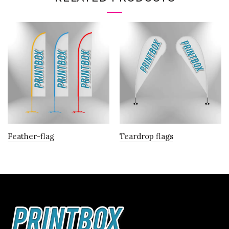
Feather-flag
Teardrop flags