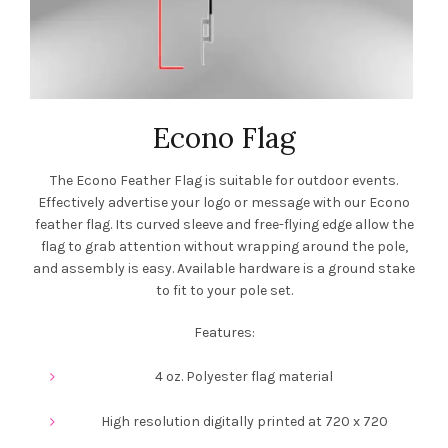
Econo Flag
The Econo Feather Flag is suitable for outdoor events.
Effectively advertise your logo or message with our Econo
feather flag. Its curved sleeve and free-flying edge allow the
flag to grab attention without wrapping around the pole,
and assembly is easy. Available hardware is a ground stake
to fit to your pole set.
Features:
4 oz. Polyester flag material
High resolution digitally printed at 720 x 720