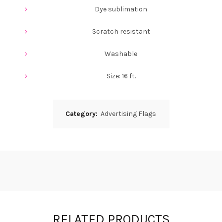
Dye sublimation
Scratch resistant
Washable
Size: 16 ft.
Category:
Advertising Flags
RELATED PRODUCTS