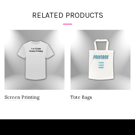
RELATED PRODUCTS
Screen Printing
Tote Bags