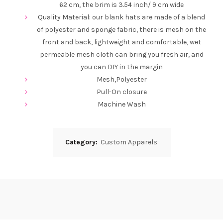
62 cm, the brim is 3.54 inch/ 9 cm wide
Quality Material: our blank hats are made of a blend
of polyester and sponge fabric, there is mesh on the
front and back, lightweight and comfortable, wet
permeable mesh cloth can bring you fresh air, and
you can DIY in the margin
Mesh,Polyester
Pull-On closure
Machine Wash
Category:
Custom Apparels