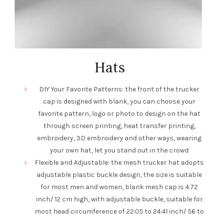
Hats
DIY Your Favorite Patterns: the front of the trucker
cap is designed with blank, you can choose your
favorite pattern, logo or photo to design on the hat
through screen printing, heat transfer printing,
embroidery, 3D embroidery and other ways, wearing
your own hat, let you stand out in the crowd
Flexible and Adjustable: the mesh trucker hat adopts
adjustable plastic buckle design, the size is suitable
for most men and women, blank mesh cap is 4.72
inch/ 12 cm high, with adjustable buckle, suitable for
most head circumference of 22.05 to 24.41 inch/ 56 to