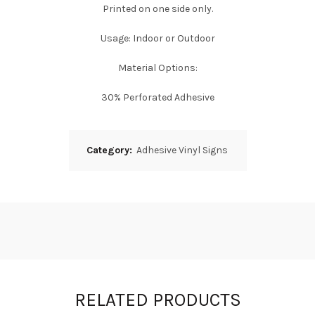
Printed on one side only.
Usage: Indoor or Outdoor
Material Options:
30% Perforated Adhesive
Category:
Adhesive Vinyl Signs
RELATED PRODUCTS