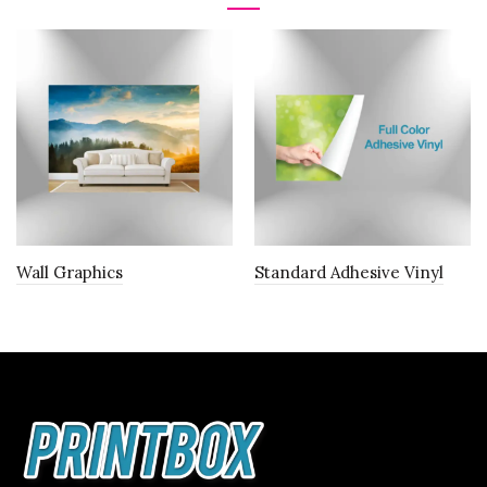
Wall Graphics
Standard Adhesive Vinyl