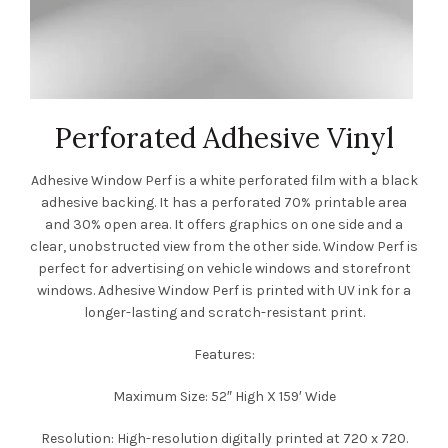
Perforated Adhesive Vinyl
Adhesive Window Perf is a white perforated film with a black
adhesive backing. It has a perforated 70% printable area
and 30% open area. It offers graphics on one side and a
clear, unobstructed view from the other side. Window Perf is
perfect for advertising on vehicle windows and storefront
windows. Adhesive Window Perf is printed with UV ink for a
longer-lasting and scratch-resistant print.
Features:
Maximum Size: 52″ High X 159′ Wide
Resolution: High-resolution digitally printed at 720 x 720.